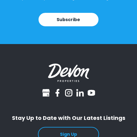
Subscribe
googlebusiness
facebook
instagram
linkedin
youtube
Stay Up to Date with Our Latest Listings
Sign Up