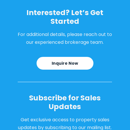
Interested? Let’s Get
Started
For additional details, please reach out to
our experienced brokerage team.
Inquire Now
Subscribe for Sales
Updates
Get exclusive access to property sales
updates by subscribing to our mailing list.