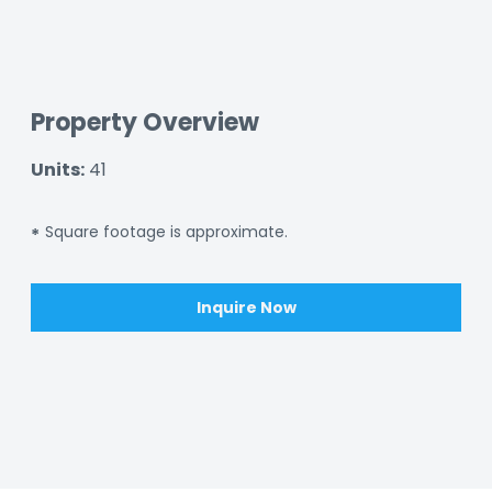
Property Overview
Units:
41
Square footage is approximate.
*
Inquire Now