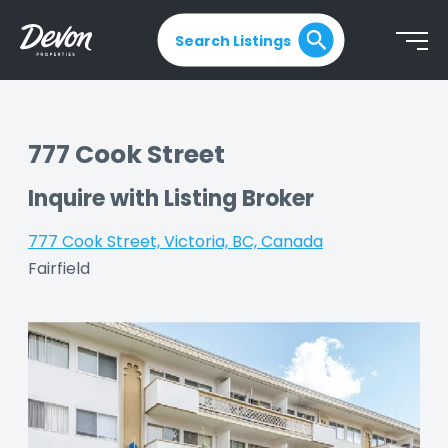
Search Listings
777 Cook Street
Inquire with Listing Broker
777 Cook Street, Victoria, BC, Canada
|
Fairfield