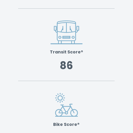
Transit Score®
86
Bike Score®