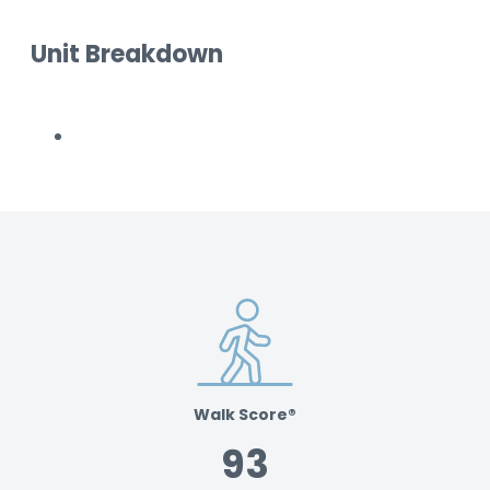
Unit Breakdown
Walk Score®
93