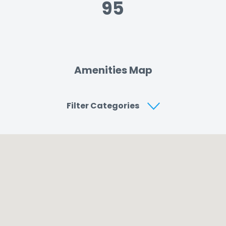
95
Amenities Map