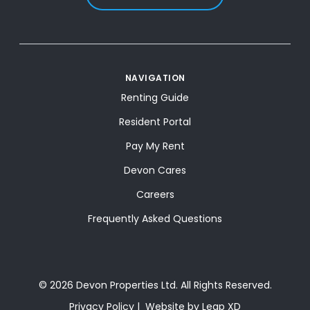
NAVIGATION
Renting Guide
Resident Portal
Pay My Rent
Devon Cares
Careers
Frequently Asked Questions
© 2026 Devon Properties Ltd. All Rights Reserved.
Privacy Policy
Website by Leap XD