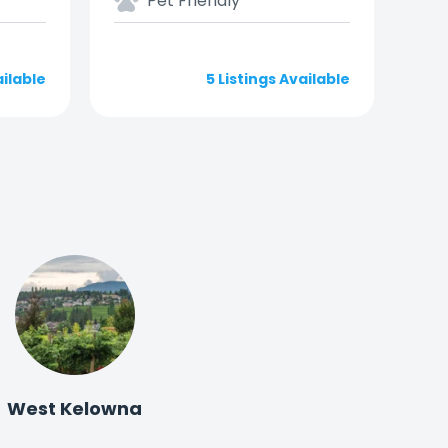
Pet Friendly
ailable
5 Listings Available
West Kelowna