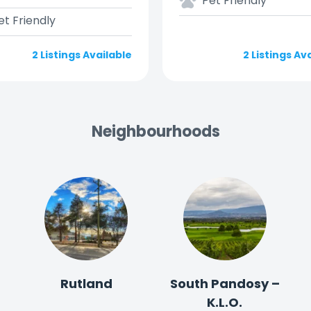
Pet Friendly
et Friendly
2 Listings Available
2 Listings Av
Neighbourhoods
Rutland
South Pandosy –
K.L.O.