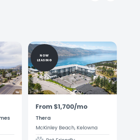
Slide
Slide
NOW
LEASING
From $1,700/mo
omes
Thera
McKinley Beach, Kelowna