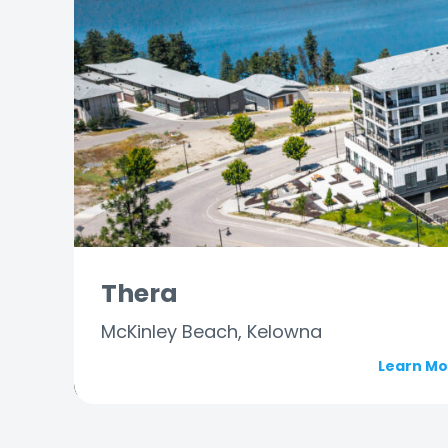
Thera
McKinley Beach, Kelowna
Learn M