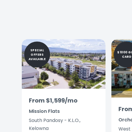
SPECIAL
$1000 G
OFFERS
CARD
AVAILABLE
From $1,599/mo
Fro
Mission Flats
Orch
South Pandosy - K.L.O.,
Kelowna
West 