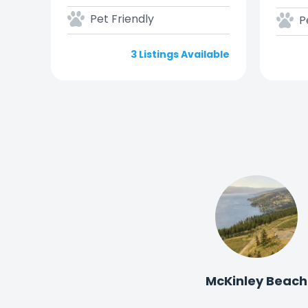
Pet Friendly
P
3 Listings Available
McKinley Beach