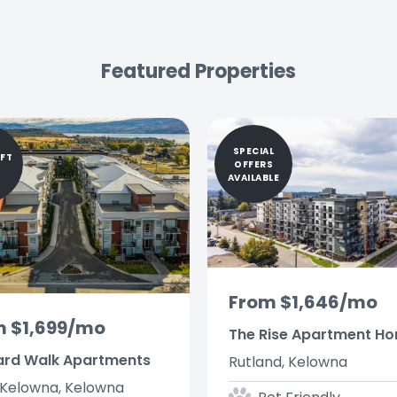
Featured Properties
SPECIAL
IFT
OFFERS
AVAILABLE
From $1,646/mo
m $1,699/mo
The Rise Apartment H
ard Walk Apartments
Rutland, Kelowna
Kelowna, Kelowna