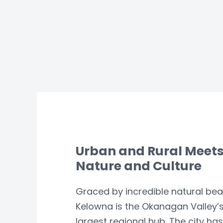
Urban and Rural Meet
Nature and Culture
Graced by incredible natural bea
Kelowna is the Okanagan Valley’
largest regional hub. The city has