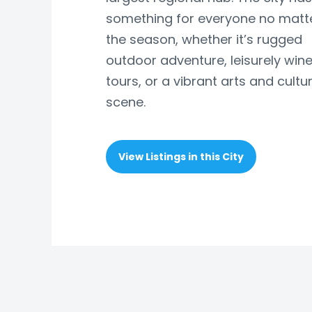
something for everyone no matt
the season, whether it’s rugged
outdoor adventure, leisurely wine
tours, or a vibrant arts and cultu
scene.
View Listings in this City