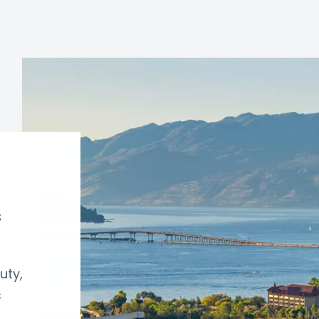
s
uty,
s