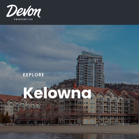
EXPLORE
Kelowna