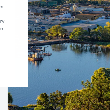
er
ry
re