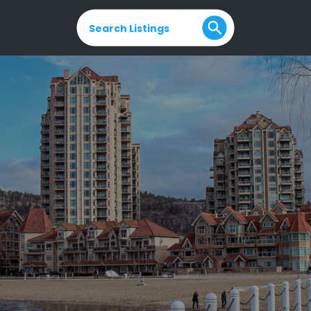
Search Listings