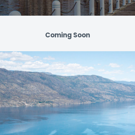
Coming Soon