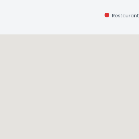
Restaurant