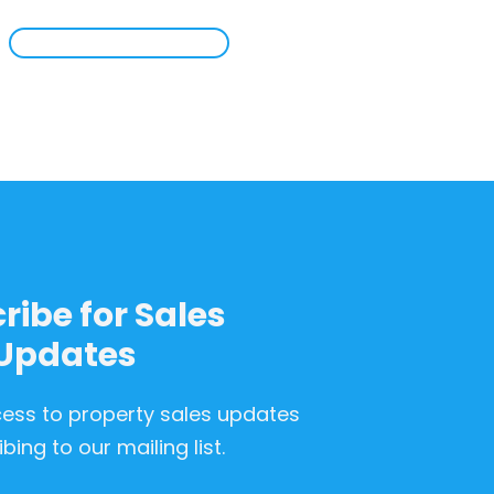
ribe for Sales
Updates
cess to property sales updates
bing to our mailing list.