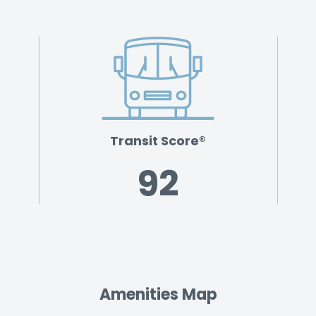
Transit Score®
92
Amenities Map