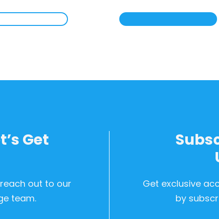
t’s Get
Subsc
d
 reach out to our
Get exclusive ac
ge team.
by subscri