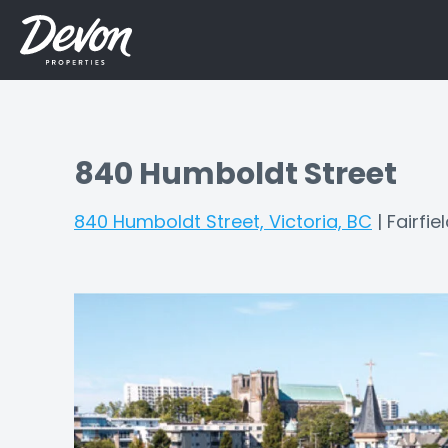
840 Humboldt Street
840 Humboldt Street, Victoria, BC
|
Fairfie