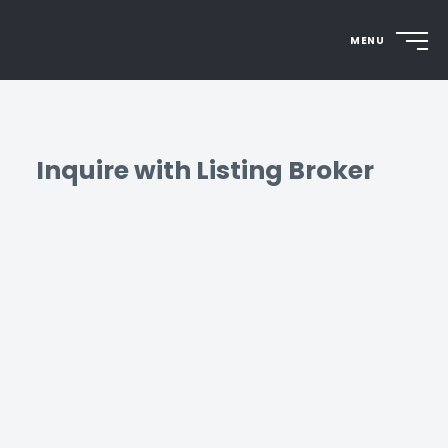
MENU
Inquire with Listing Broker