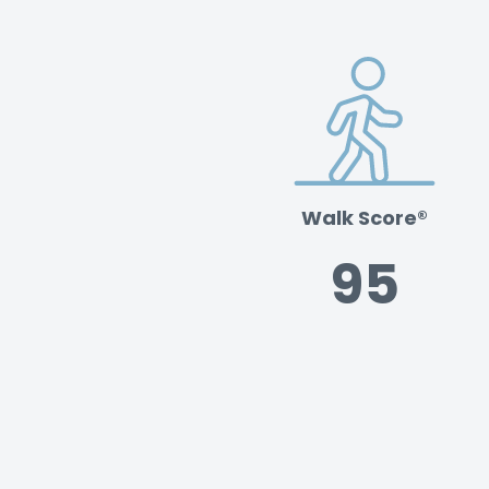
Walk Score®
95