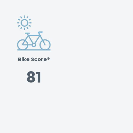
Bike Score®
81