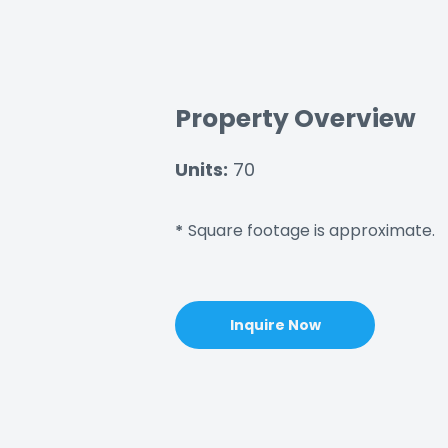
Property Overview
Units:
70
Square footage is approximate.
*
Inquire Now