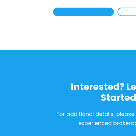
Interested? Le
Starte
For additional details, please
experienced brokera