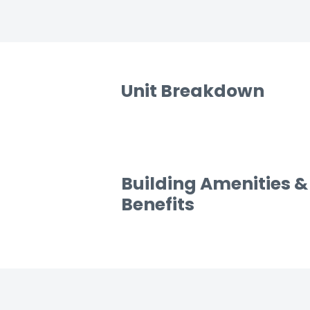
Unit Breakdown
Building Amenities &
Benefits