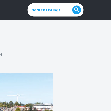
Search Listings
ld