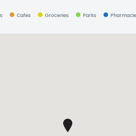
s
Cafes
Groceries
Parks
Pharmaci