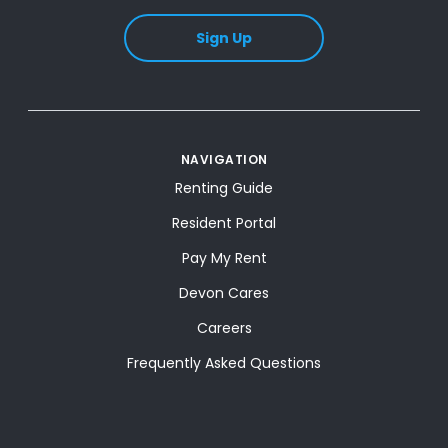
Sign Up
NAVIGATION
Renting Guide
Resident Portal
Pay My Rent
Devon Cares
Careers
Frequently Asked Questions