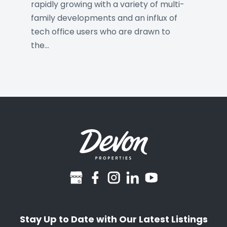
rapidly growing with a variety of multi-
family developments and an influx of
tech office users who are drawn to
the…
googlebusiness
facebook
instagram
linkedin
youtube
Stay Up to Date with Our Latest Listings