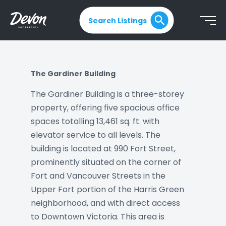
Search Listings
The Gardiner Building
The Gardiner Building is a three-storey
property, offering five spacious office
spaces totalling 13,461 sq. ft. with
elevator service to all levels. The
building is located at 990 Fort Street,
prominently situated on the corner of
Fort and Vancouver Streets in the
Upper Fort portion of the Harris Green
neighborhood, and with direct access
to Downtown Victoria. This area is