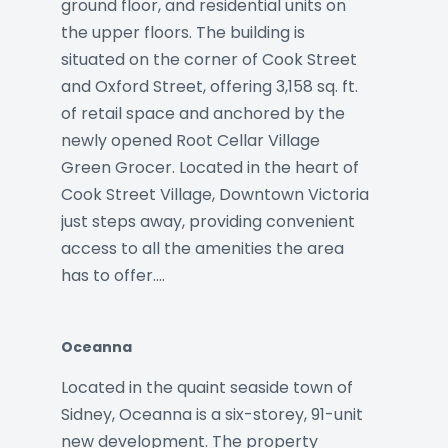
ground floor, and residential units on
the upper floors. The building is
situated on the corner of Cook Street
and Oxford Street, offering 3,158 sq. ft.
of retail space and anchored by the
newly opened Root Cellar Village
Green Grocer. Located in the heart of
Cook Street Village, Downtown Victoria
just steps away, providing convenient
access to all the amenities the area
has to offer.…
Oceanna
Located in the quaint seaside town of
Sidney, Oceanna is a six-storey, 91-unit
new development. The property