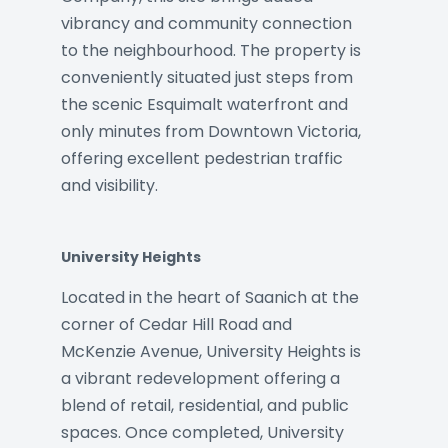
vibrancy and community connection
to the neighbourhood. The property is
conveniently situated just steps from
the scenic Esquimalt waterfront and
only minutes from Downtown Victoria,
offering excellent pedestrian traffic
and visibility.
University Heights
Located in the heart of Saanich at the
corner of Cedar Hill Road and
McKenzie Avenue, University Heights is
a vibrant redevelopment offering a
blend of retail, residential, and public
spaces. Once completed, University