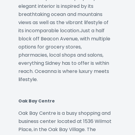
elegant interior is inspired by its
breathtaking ocean and mountains
views as well as the vibrant lifestyle of
its incomparable location.Just a half
block off Beacon Avenue, with multiple
options for grocery stores,
pharmacies, local shops and salons,
everything Sidney has to offer is within
reach. Oceanna is where luxury meets
lifestyle.
Oak Bay Centre
Oak Bay Centre is a busy shopping and
business center located at 1536 Wilmot
Place, in the Oak Bay Village. The