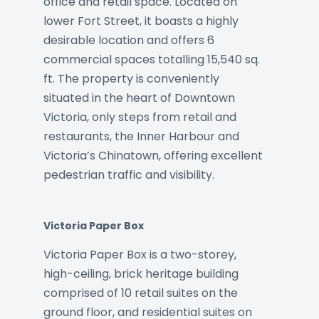
office and retail space. Located on
lower Fort Street, it boasts a highly
desirable location and offers 6
commercial spaces totalling 15,540 sq.
ft. The property is conveniently
situated in the heart of Downtown
Victoria, only steps from retail and
restaurants, the Inner Harbour and
Victoria’s Chinatown, offering excellent
pedestrian traffic and visibility.
Victoria Paper Box
Victoria Paper Box is a two-storey,
high-ceiling, brick heritage building
comprised of 10 retail suites on the
ground floor, and residential suites on