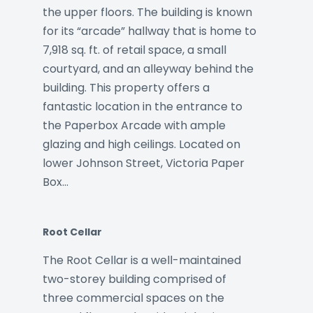
the upper floors. The building is known
for its “arcade” hallway that is home to
7,918 sq. ft. of retail space, a small
courtyard, and an alleyway behind the
building. This property offers a
fantastic location in the entrance to
the Paperbox Arcade with ample
glazing and high ceilings. Located on
lower Johnson Street, Victoria Paper
Box…
Root Cellar
The Root Cellar is a well-maintained
two-storey building comprised of
three commercial spaces on the