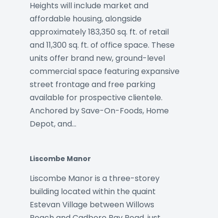
Heights will include market and
affordable housing, alongside
approximately 183,350 sq. ft. of retail
and 11,300 sq. ft. of office space. These
units offer brand new, ground-level
commercial space featuring expansive
street frontage and free parking
available for prospective clientele.
Anchored by Save-On-Foods, Home
Depot, and…
Liscombe Manor
Liscombe Manor is a three-storey
building located within the quaint
Estevan Village between Willows
Beach and Cadboro Bay Road, just