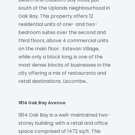
south of the Uplands neighbourhood in
Oak Bay. This property offers 12
residential units of one- and two-
bedroom suites over the second and
third floors, above 4 commercial units
on the main floor. Estevan Village,
while only a block long, is one of the
most dense blocks of businesses in the
city offering a mix of restaurants and
retail destinations. Liscombe…
1814 Oak Bay Avenue
1814 Oak Bay is a well-maintained two-
storey building, with a retail and office
space comprised of 1472 sq.ft. This