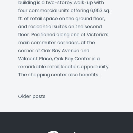
building is a two-storey walk-up with
four commercial units offering 6,953 sq.
ft. of retail space on the ground floor,
and residential suites on the second
floor. Positioned along one of Victoria’s
main commuter corridors, at the
corner of Oak Bay Avenue and
Wilmont Place, Oak Bay Center is a
remarkable retail location opportunity.
The shopping center also benefits…
Posts
Older posts
navigation