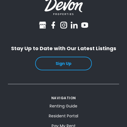
googlebusiness
facebook
instagram
linkedin
youtube
Stay Up to Date with Our Latest Listings
Sign Up
NAVIGATION
Renting Guide
Resident Portal
Pay My Rent