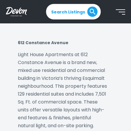
Search Listings
612 Constance Avenue
Light House Apartments at 612
Constance Avenue is a brand new,
mixed use residential and commercial
building in Victoria’s thriving Esquimalt
neighbourhood. This property features
129 residential suites and includes 7,501
Sq. Ft. of commercial space. These
units offer versatile layouts with high-
end features & finishes, plentiful
natural light, and on-site parking.