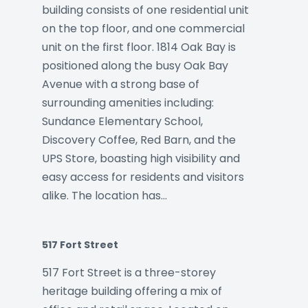
building consists of one residential unit
on the top floor, and one commercial
unit on the first floor. 1814 Oak Bay is
positioned along the busy Oak Bay
Avenue with a strong base of
surrounding amenities including:
Sundance Elementary School,
Discovery Coffee, Red Barn, and the
UPS Store, boasting high visibility and
easy access for residents and visitors
alike. The location has…
517 Fort Street
517 Fort Street is a three-storey
heritage building offering a mix of