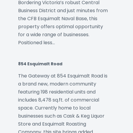
Bordering Victoria’s robust Central
Business District and just minutes from
the CFB Esquimalt Naval Base, this
property offers optimal opportunity
for a wide range of businesses.
Positioned less…
854 Esquimalt Road
The Gateway at 854 Esquimalt Road is
a brand new, modern community
featuring 198 residential units and
includes 8,478 sq.ft. of commercial
space. Currently home to local
businesses such as Cask & Keg Liquor
Store and Esquimalt Roasting
Company, this site brings added