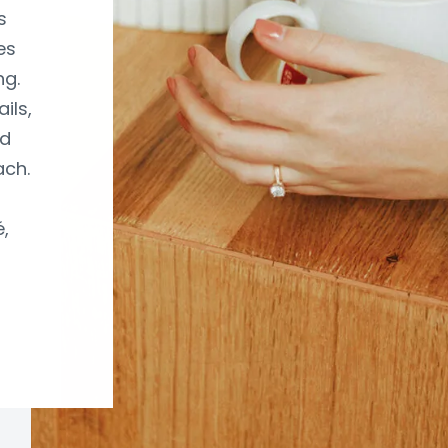
s
es
ng.
ils,
nd
ach.
,