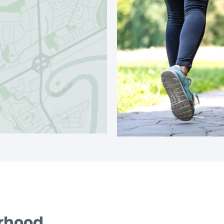
urhood