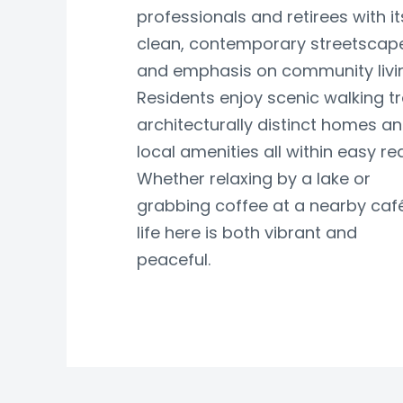
professionals and retirees with it
clean, contemporary streetscap
and emphasis on community livi
Residents enjoy scenic walking tra
architecturally distinct homes a
local amenities all within easy re
Whether relaxing by a lake or
grabbing coffee at a nearby café
life here is both vibrant and
peaceful.