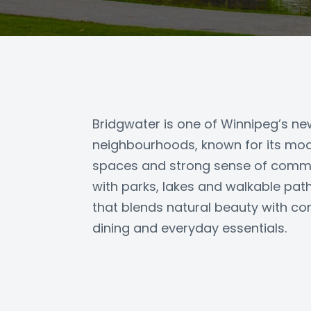
Bridgwater is one of Winnipeg’s n
neighbourhoods, known for its mod
spaces and strong sense of commu
with parks, lakes and walkable paths
that blends natural beauty with co
dining and everyday essentials.