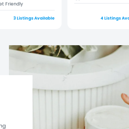
et Friendly
3 Listings Available
4 Listings Av
ung