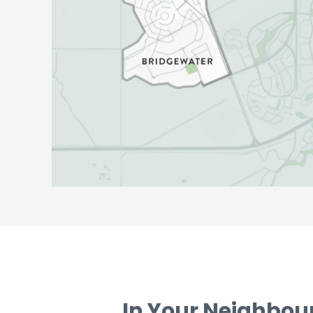
In Your Neighbo