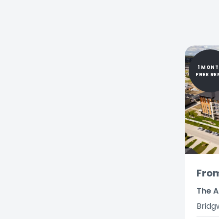
1 MON
FREE RE
Fro
The A
Bridg