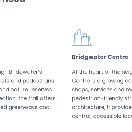
Bridgwater Centre
ough Bridgwater’s
At the heart of the ne
ists and pedestrians
Centre is a growing c
and nature reserves.
shops, services and re
tion, the trail offers
pedestrian-friendly s
ined greenways and
architecture, it provi
central, accessible loc