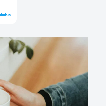
ailable