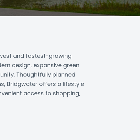
ewest and fastest-growing
ern design, expansive green
nity. Thoughtfully planned
, Bridgwater offers a lifestyle
nvenient access to shopping,