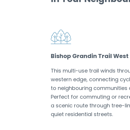
Bishop Grandin Trail West
This multi-use trail winds thr
western edge, connecting cycl
to neighbouring communities 
Perfect for commuting or recrea
a scenic route through tree-l
quiet residential streets.