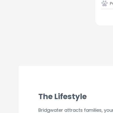
P
The Lifestyle
Bridgwater attracts families, yo