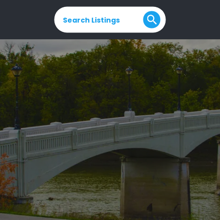
Search Listings