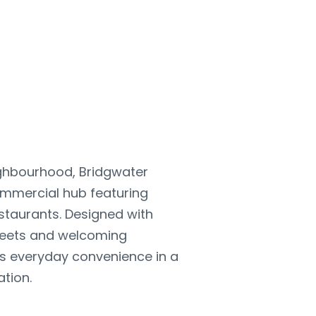
ighbourhood, Bridgwater
ommercial hub featuring
staurants. Designed with
treets and welcoming
des everyday convenience in a
ation.