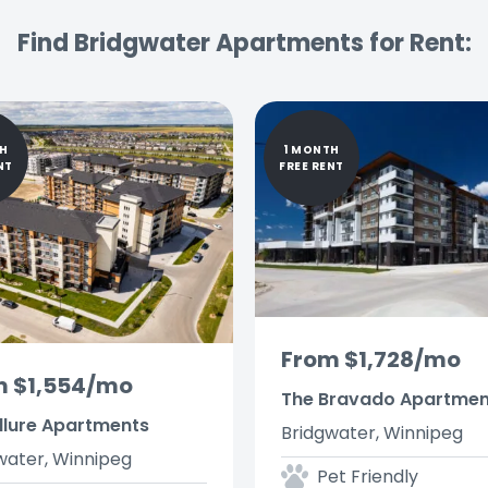
Find Bridgwater Apartments for Rent:
TH
1 MONTH
NT
FREE RENT
From $1,728/mo
m $1,554/mo
The Bravado Apartmen
llure Apartments
Bridgwater, Winnipeg
water, Winnipeg
Pet Friendly