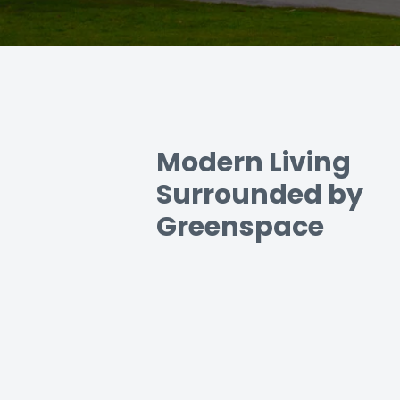
Modern Living
Surrounded by
Greenspace