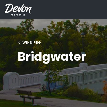
WINNIPEG
Bridgwater