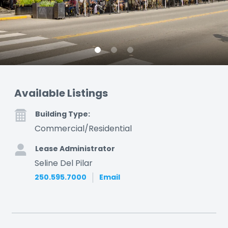
Available Listings
Building Type:
Commercial/Residential
Lease Administrator
Seline Del Pilar
250.595.7000
Email