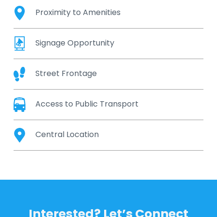
Proximity to Amenities
Signage Opportunity
Street Frontage
Access to Public Transport
Central Location
Interested? Let’s Connect