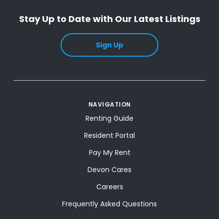
Stay Up to Date with Our Latest Listings
Sign Up
NAVIGATION
Renting Guide
Resident Portal
Pay My Rent
Devon Cares
Careers
Frequently Asked Questions