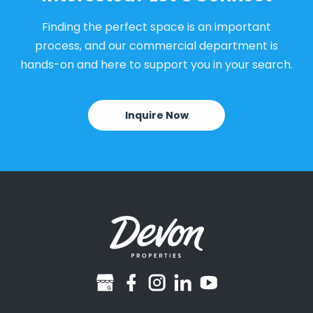
Finding the perfect space is an important
process, and our commercial department is
hands-on and here to support you in your search.
Inquire Now
googlebusiness
facebook
instagram
linkedin
youtube