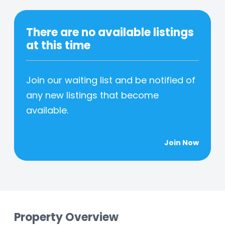
There are no available listings
at this time
Join our waiting list and be notified of
any new listings that become
available.
Join Now
Property Overview