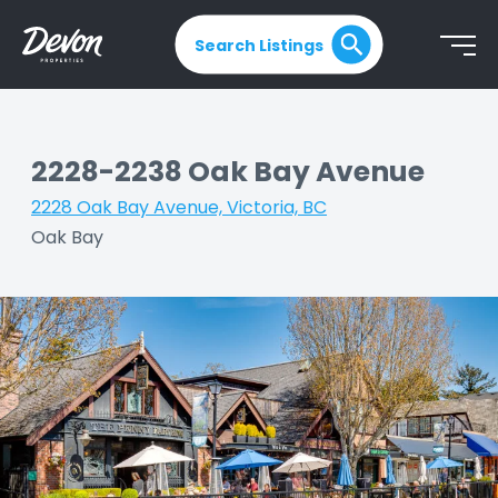
Search Listings
2228-2238 Oak Bay Avenue
2228 Oak Bay Avenue, Victoria, BC
|
Oak Bay