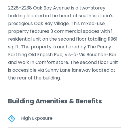
2228-2238 Oak Bay Avenue is a two-storey
building located in the heart of south Victoria’s
prestigious Oak Bay Village. This mixed-use
property features 3 commercial spaces with 1
residential unit on the second floor totalling 11961
sq. ft. The property is anchored by The Penny
Farthing Old English Pub, Vis-à-Vis Bouchon-Bar
and Walk In Comfort store. The second floor unit
is accessible via Sunny Lane laneway located at
the rear of the building.
Building Amenities & Benefits
High Exposure