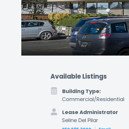
Available Listings
Building Type:
Commercial/Residential
Lease Administrator
Seline Del Pilar