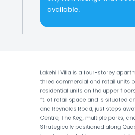
available.
Lakehill Villa is a four-storey apar
three commercial and retail units 
residential units on the upper floors
ft. of retail space and is situated 
and Reynolds Road, just steps awa
Centre, The Keg, multiple parks, and
Strategically positioned along Qua