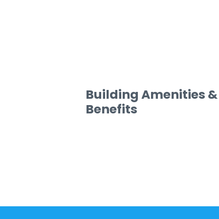
Building Amenities &
Benefits