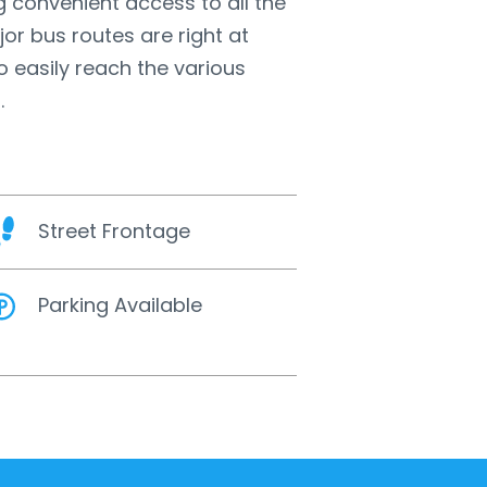
g convenient access to all the
jor bus routes are right at
o easily reach the various
.
Street Frontage
Parking Available