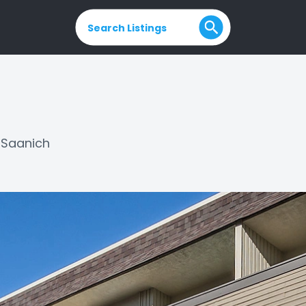
Search Listings
Saanich