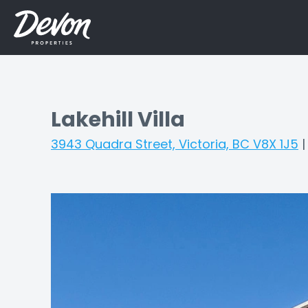
Lakehill Villa
3943 Quadra Street, Victoria, BC V8X 1J5
|