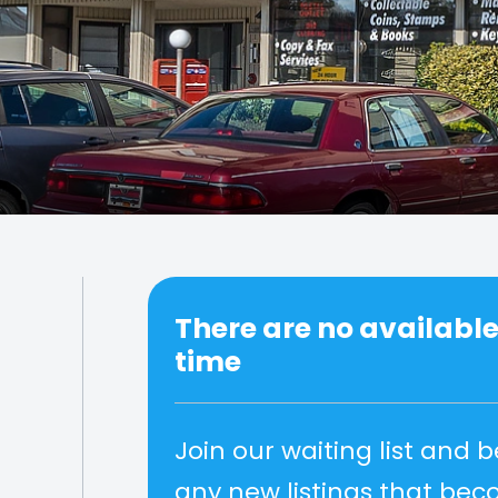
There are no available 
time
Join our waiting list and b
any new listings that be