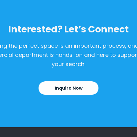
Interested? Let’s Connect
ing the perfect space is an important process, an
cial department is hands-on and here to support
your search.
Inquire Now