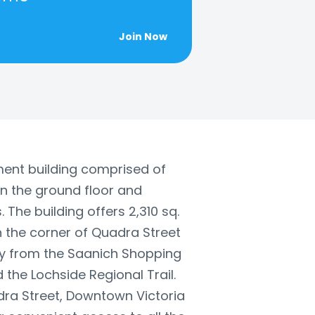
Join Now
tment building comprised of
on the ground floor and
. The building offers 2,310 sq.
on the corner of Quadra Street
y from the Saanich Shopping
 the Lochside Regional Trail.
dra Street, Downtown Victoria