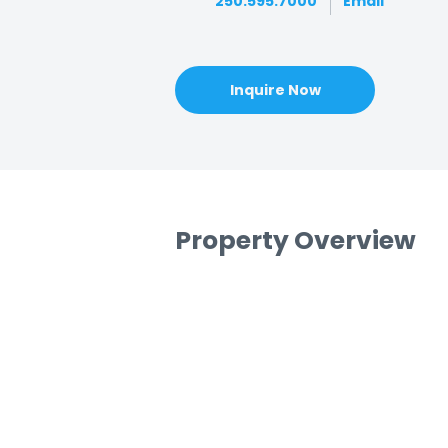
250.595.7000
Email
Inquire Now
Property Overview