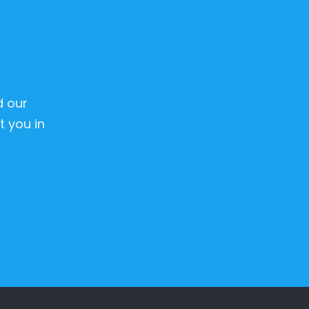
d our
 you in