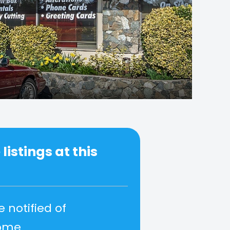
listings at this
e notified of
come