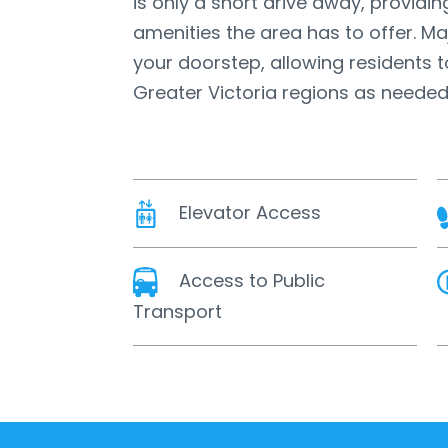
is only a short drive away, providin
amenities the area has to offer. Ma
your doorstep, allowing residents t
Greater Victoria regions as needed
Elevator Access
Access to Public
Transport