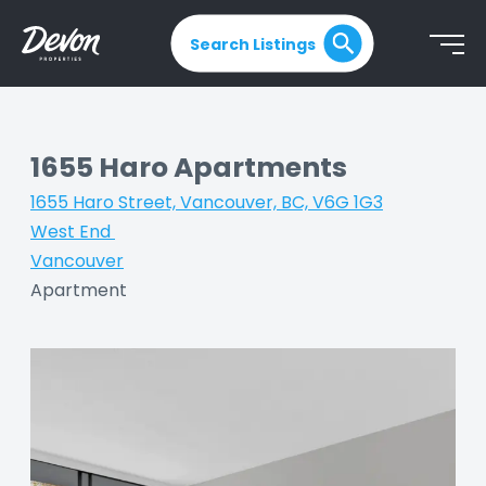
Search Listings
1655 Haro Apartments
1655 Haro Street, Vancouver, BC, V6G 1G3
|
West End
|
Vancouver
|
Apartment