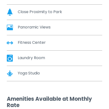
Close Proximity to Park
Panoramic Views
Fitness Center
Laundry Room
Yoga Studio
Amenities Available at Monthly
Rate