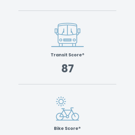
Transit Score®
87
Bike Score®