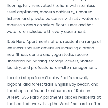
flooring, fully renovated kitchens with stainless
steel appliances, modern cabinetry, updated
fixtures, and private balconies with city, water, or
mountain views on select floors. Heat and hot
water are included with every apartment.
1655 Haro Apartments offers residents a range of
wellness-focused amenities, including a brand
new fitness centre and yoga studio, secure
underground parking, storage lockers, shared
laundry, and professional on-site management.
Located steps from Stanley Park’s seawall,
lagoons, and forest trails, English Bay beach, and
the shops, cafés, and restaurants of Robson
Street, 1655 Haro Apartments places residents at
the heart of everything the West End has to offer.