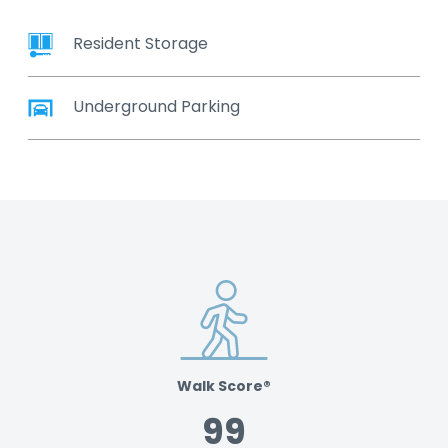
Resident Storage
Underground Parking
Walk Score®
99