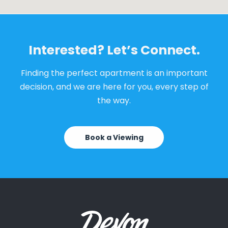
Interested? Let’s Connect.
Finding the perfect apartment is an important
decision, and we are here for you, every step of
the way.
Book a Viewing