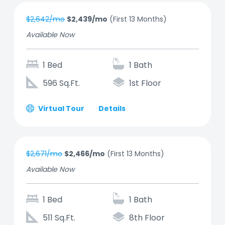
$2,642/mo
$2,439/mo
(First 13 Months)
Available Now
1 Bed
1 Bath
596 Sq.Ft.
1st Floor
Virtual Tour
Details
$2,671/mo
$2,466/mo
(First 13 Months)
Available Now
1 Bed
1 Bath
511 Sq.Ft.
8th Floor