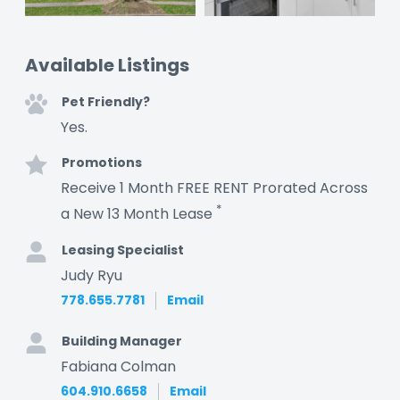
Available Listings
Pet Friendly?
Yes.
Promotions
Receive 1 Month FREE RENT Prorated Across
*
a New 13 Month Lease
Leasing Specialist
Judy Ryu
778.655.7781
Email
Building Manager
Fabiana Colman
604.910.6658
Email