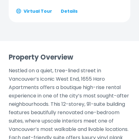
Virtual Tour
Details
Property Overview
Nestled on a quiet, tree-lined street in
Vancouver’s iconic West End, 1655 Haro
Apartments offers a boutique high-rise rental
experience in one of the city’s most sought-after
neighbourhoods. This 12-storey, 91-suite building
features beautifully renovated one-bedroom
suites, where upscale interiors meet one of
Vancouver’s most walkable and livable locations.
Each pet-friendly suite offers luxury vinyl plank