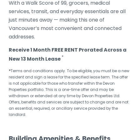
With a Walk Score of 99, grocers, medical
services, transit, and everyday essentials are all
just minutes away — making this one of
Vancouver’s most convenient and connected
addresses.
Receive 1 Month FREE RENT Prorated Across a
*
New 13 Month Lease
*
Terms and conditions apply. To be eligible, you must be a new
resident and sign a lease for the specified lease term. The offer
is not applicable for those who transfer within the Devon
Properties portfolio. This is a one-time offer and may be
withdrawn or extended at any time by Devon Properties Ltd.
Offers, benefits and services are subject to change and are not
an essential, required, or ancillary service provided by the
landlord.
Building Amenities & Benefits