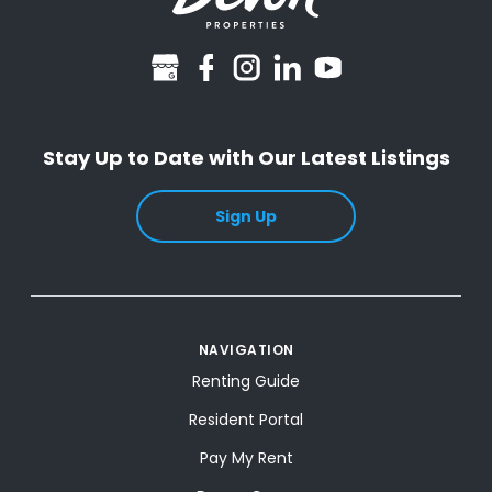
googlebusiness
facebook
instagram
linkedin
youtube
Stay Up to Date with Our Latest Listings
Sign Up
NAVIGATION
Renting Guide
Resident Portal
Pay My Rent