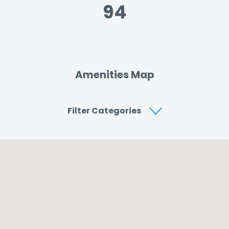
94
Amenities Map