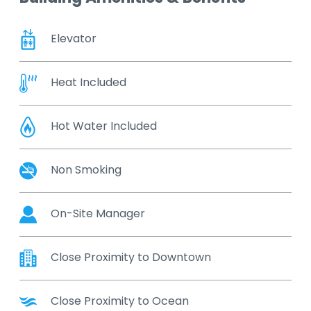
Elevator
Heat Included
Hot Water Included
Non Smoking
On-Site Manager
Close Proximity to Downtown
Close Proximity to Ocean