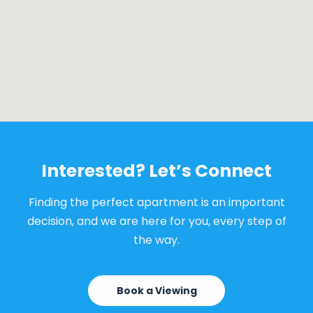
Interested? Let’s Connect
Finding the perfect apartment is an important
decision, and we are here for you, every step of
the way.
Book a Viewing