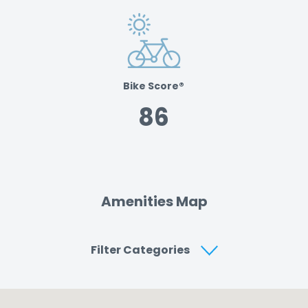
Bike Score®
86
Amenities Map