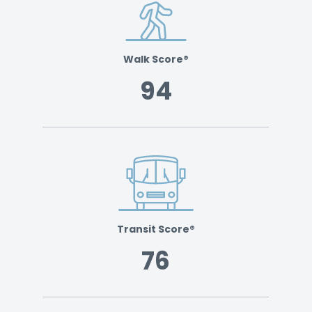
Walk Score®
94
Transit Score®
76