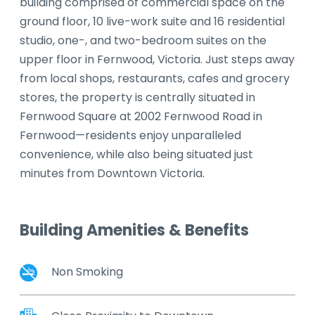
building comprised of commercial space on the
ground floor, 10 live-work suite and 16 residential
studio, one-, and two-bedroom suites on the
upper floor in Fernwood, Victoria. Just steps away
from local shops, restaurants, cafes and grocery
stores, the property is centrally situated in
Fernwood Square at 2002 Fernwood Road in
Fernwood—residents enjoy unparalleled
convenience, while also being situated just
minutes from Downtown Victoria.
Building Amenities & Benefits
Non Smoking