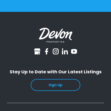
googlebusiness
facebook
instagram
linkedin
youtube
Stay Up to Date with Our Latest Listings
Sign Up