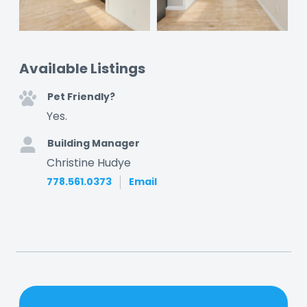
Available Listings
Pet Friendly?
Yes.
Building Manager
Christine Hudye
778.561.0373
Email