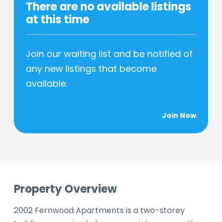
There are no available listings
at this time
Join our waiting list and be notified of
any new listings that become
available.
Join Now
Property Overview
2002 Fernwood Apartments is a two-storey