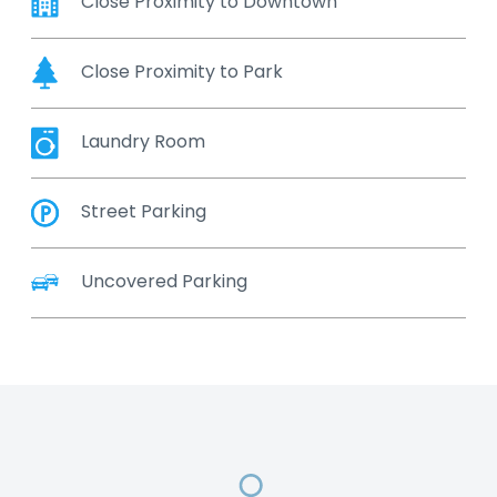
Close Proximity to Downtown
Close Proximity to Park
Laundry Room
Street Parking
Uncovered Parking