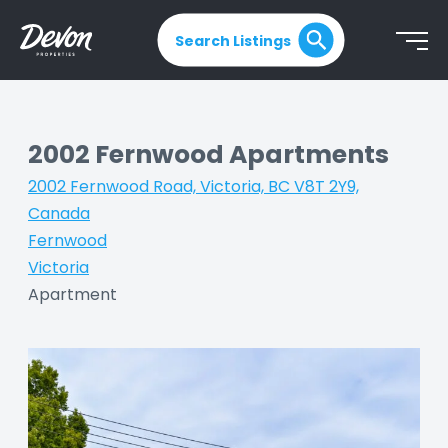
Search Listings
2002 Fernwood Apartments
2002 Fernwood Road, Victoria, BC V8T 2Y9,
Canada
|
Fernwood
|
Victoria
|
Apartment