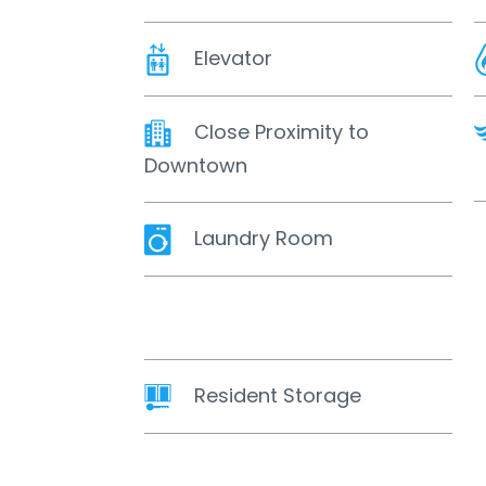
Elevator
Close Proximity to
Downtown
Laundry Room
Resident Storage