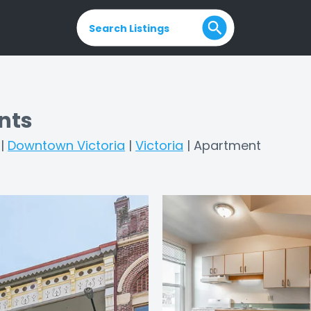
Search Listings
nts
|
Downtown Victoria
|
Victoria
|
Apartment