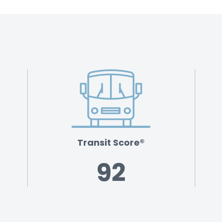
Transit Score®
92