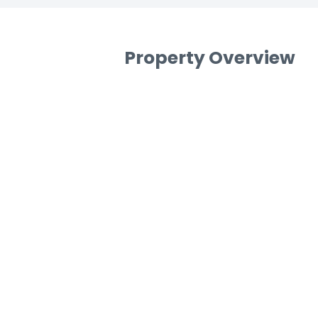
Property Overview