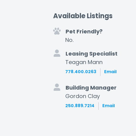
Available Listings
Pet Friendly?
No.
Leasing Specialist
Teagan Mann
778.400.0263
Email
Building Manager
Gordon Clay
250.889.7214
Email