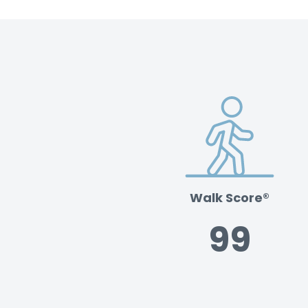
Walk Score®
99