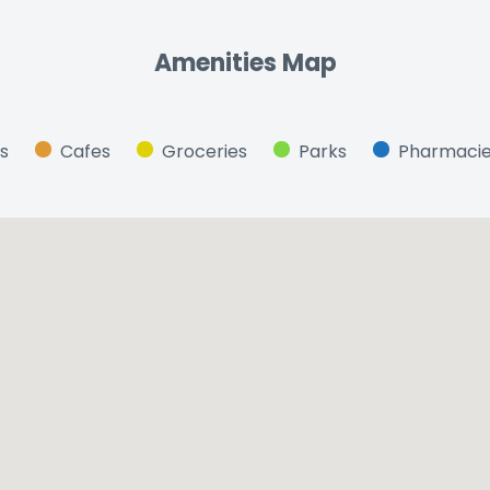
Amenities Map
s
Cafes
Groceries
Parks
Pharmaci