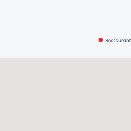
Restaurant