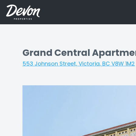
Grand Central Apartme
553 Johnson Street, Victoria, BC V8W 1M2