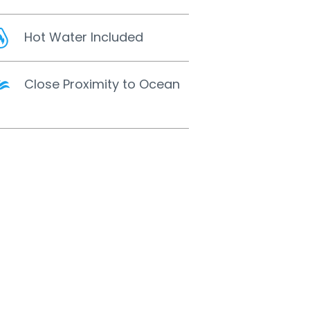
Hot Water Included
Close Proximity to Ocean