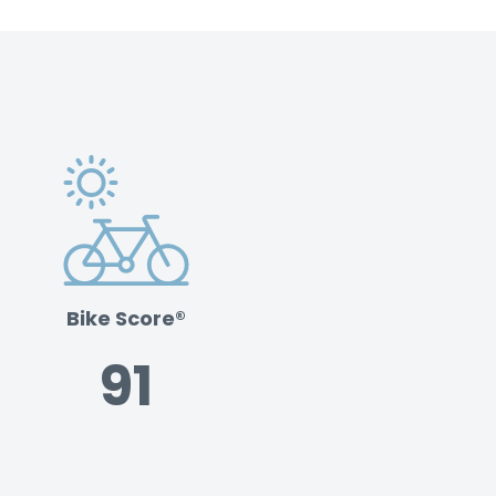
Bike Score®
91