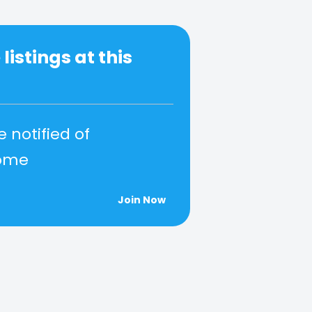
listings at this
e notified of
come
Join Now