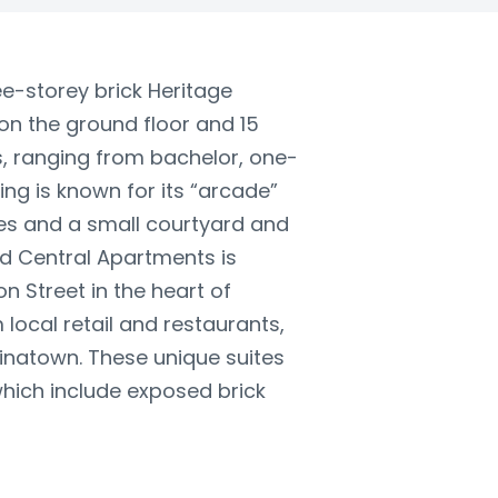
e-storey brick Heritage
on the ground floor and 15
rs, ranging from bachelor, one-
ng is known for its “arcade”
ces and a small courtyard and
d Central Apartments is
n Street in the heart of
local retail and restaurants,
hinatown. These unique suites
which include exposed brick