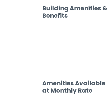
Building Amenities &
Benefits
Amenities Available
at Monthly Rate