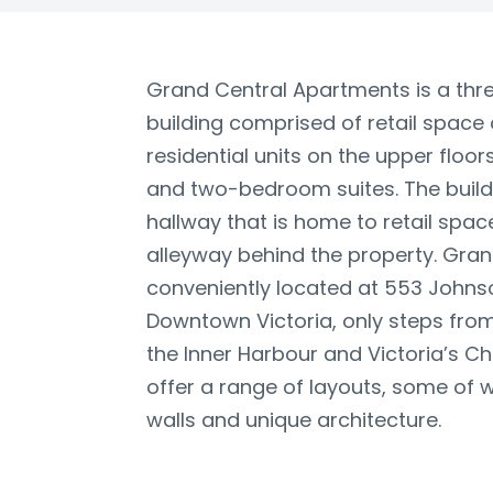
Grand Central Apartments is a thre
building comprised of retail space 
residential units on the upper floo
and two-bedroom suites. The buildi
hallway that is home to retail spa
alleyway behind the property. Gran
conveniently located at 553 Johnso
Downtown Victoria, only steps from 
the Inner Harbour and Victoria’s C
offer a range of layouts, some of 
walls and unique architecture.