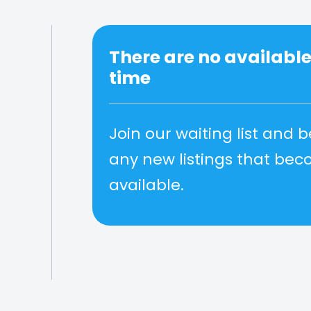
There are no available 
time
Join our waiting list and b
any new listings that be
available.