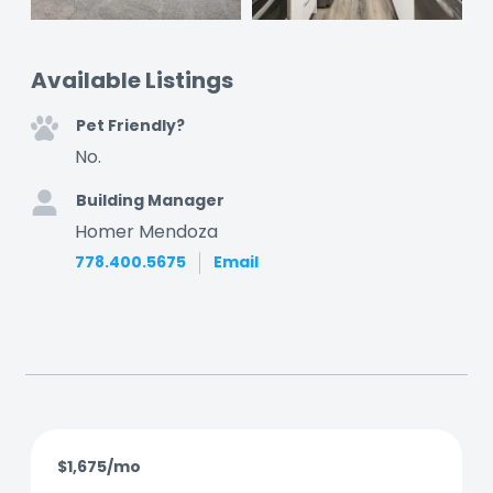
Available Listings
Pet Friendly?
No.
Building Manager
Homer Mendoza
778.400.5675
Email
$1,675/mo