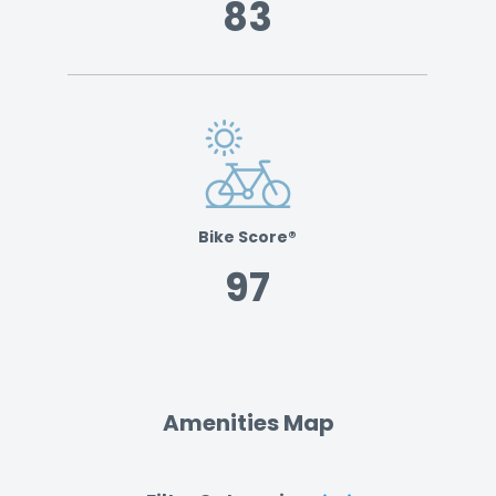
83
Bike Score®
97
Amenities Map