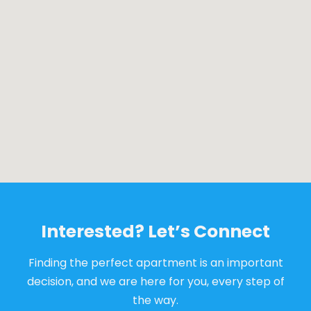
Interested? Let’s Connect
Finding the perfect apartment is an important
decision, and we are here for you, every step of
the way.