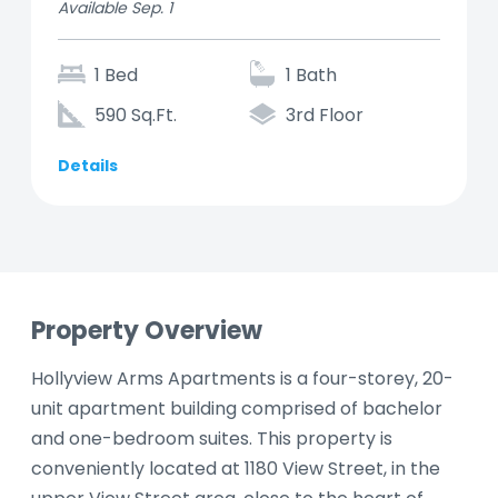
Available Sep. 1
1 Bed
1 Bath
590 Sq.Ft.
3rd Floor
Details
Property Overview
Hollyview Arms Apartments is a four-storey, 20-
unit apartment building comprised of bachelor
and one-bedroom suites. This property is
conveniently located at 1180 View Street, in the