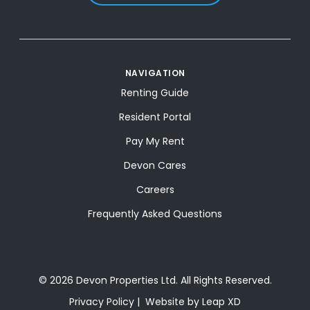
NAVIGATION
Renting Guide
Resident Portal
Pay My Rent
Devon Cares
Careers
Frequently Asked Questions
© 2026 Devon Properties Ltd. All Rights Reserved.
Privacy Policy
Website by Leap XD