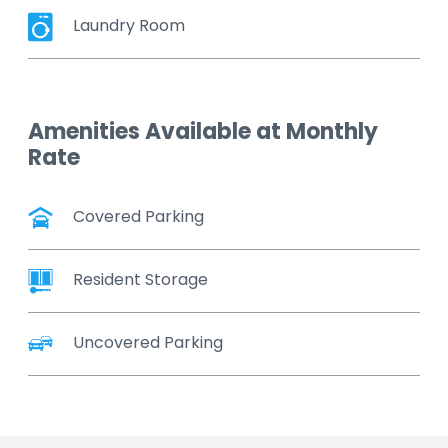
Laundry Room
Amenities Available at Monthly
Rate
Covered Parking
Resident Storage
Uncovered Parking