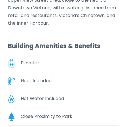
upper View Street area, close to the heart of
Downtown Victoria, within walking distance from
retail and restaurants, Victoria’s Chinatown, and
the Inner Harbour.
Building Amenities & Benefits
Elevator
Heat Included
Hot Water Included
Close Proximity to Park