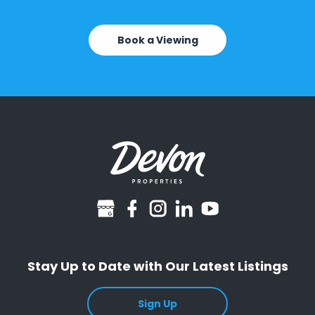
Book a Viewing
googlebusiness
facebook
instagram
linkedin
youtube
Stay Up to Date with Our Latest Listings
Sign Up