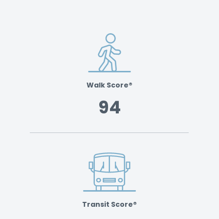
Walk Score®
94
Transit Score®