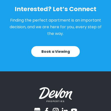
Interested? Let’s Connect
Finding the perfect apartment is an important
decision, and we are here for you, every step of
the way.
Book a Viewing
googlebusiness
facebook
instagram
linkedin
youtube