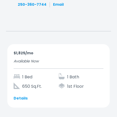
250-360-7744
Email
$1,825/mo
Available Now
1 Bed
1 Bath
650 Sq.Ft.
1st Floor
Details