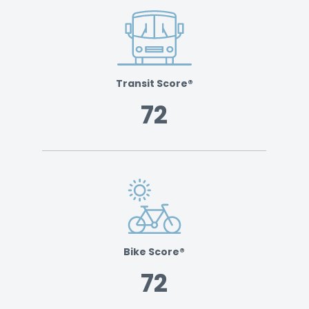
Transit Score®
72
Bike Score®
72