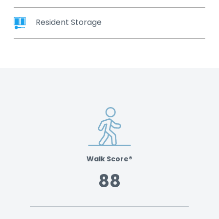
Resident Storage
Walk Score®
88