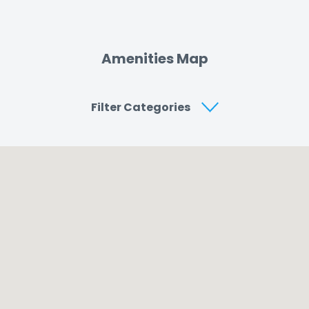
Amenities Map