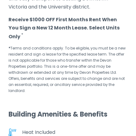
Victoria and the University district.
Receive $1000 OFF First Months Rent When
You Sign a New 12 Month Lease. Select Units
*
Only
*
Terms and conditions apply. To be eligible, you must be a new
resident and sign a lease for the specified lease term. The offer
is not applicable for those who transfer within the Devon
Properties portfolio. This is a one-time offer and may be
withdrawn or extended at any time by Devon Properties Ltd.
Offers, benefits and services are subject to change and are not
an essential, required, or ancillary service provided by the
landlord.
Building Amenities & Benefits
Heat Included