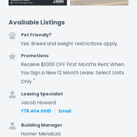
Available Listings
Pet Friendly?
Yes. Breed and weight restrictions apply.
Promotions
Receive $1000 OFF First Months Rent When
You Sign a New 12 Month Lease. Select Units
*
Only
Leasing Specialist
Jacob Howard
778.404.0061
Email
Building Manager
Homer Mendoza