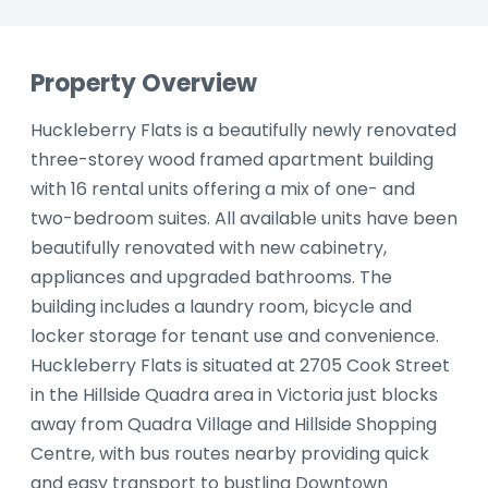
Property Overview
Huckleberry Flats is a beautifully newly renovated
three-storey wood framed apartment building
with 16 rental units offering a mix of one- and
two-bedroom suites. All available units have been
beautifully renovated with new cabinetry,
appliances and upgraded bathrooms. The
building includes a laundry room, bicycle and
locker storage for tenant use and convenience.
Huckleberry Flats is situated at 2705 Cook Street
in the Hillside Quadra area in Victoria just blocks
away from Quadra Village and Hillside Shopping
Centre, with bus routes nearby providing quick
and easy transport to bustling Downtown