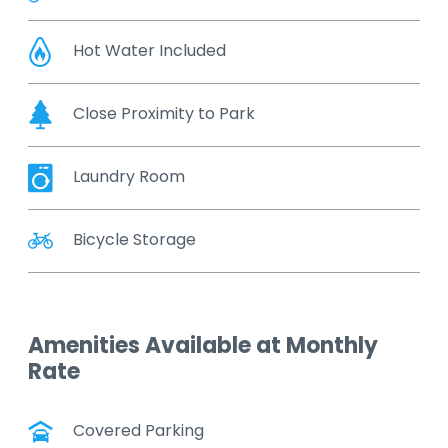
Hot Water Included
Close Proximity to Park
Laundry Room
Bicycle Storage
Amenities Available at Monthly
Rate
Covered Parking