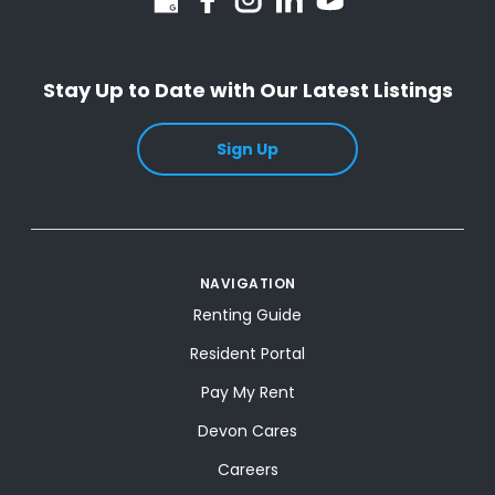
Stay Up to Date with Our Latest Listings
Sign Up
NAVIGATION
Renting Guide
Resident Portal
Pay My Rent
Devon Cares
Careers