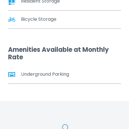
Resident Storage
Bicycle Storage
Amenities Available at Monthly
Rate
Underground Parking