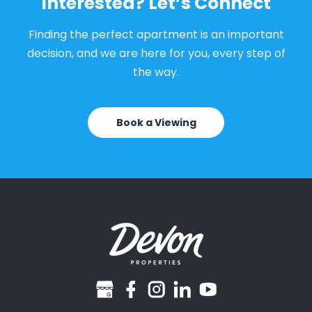
Interested? Let’s Connect
Finding the perfect apartment is an important
decision, and we are here for you, every step of
the way.
Book a Viewing
googlebusiness
facebook
instagram
linkedin
youtube