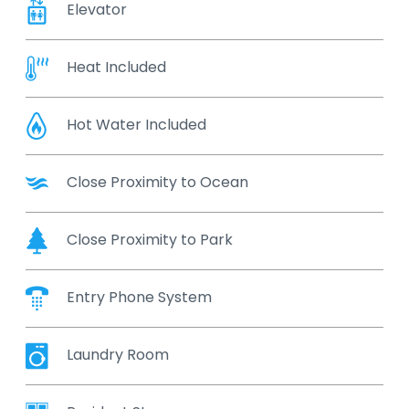
Elevator
Heat Included
Hot Water Included
Close Proximity to Ocean
Close Proximity to Park
Entry Phone System
Laundry Room