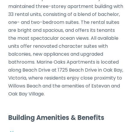
maintained three-storey apartment building with
33 rental units, consisting of a blend of bachelor,
one- and two-bedroom suites. The rental suites
are bright and spacious, and offers its tenants
the most spectacular ocean views. All available
units offer renovated character suites with
balconies, new appliances and upgraded
bathrooms. Marine Oaks Apartments is located
along Beach Drive at 1725 Beach Drive in Oak Bay,
Victoria, where residents enjoy close proximity to
Willows Beach and the amenities of Estevan and
Oak Bay Village.
Building Amenities & Benefits