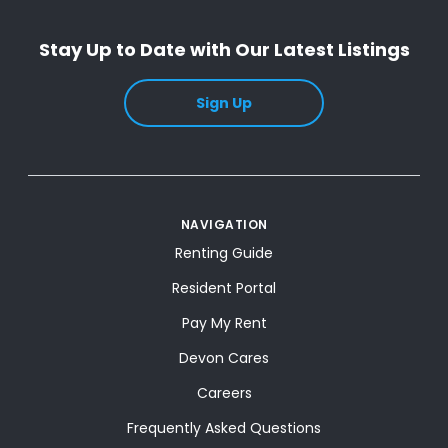
Stay Up to Date with Our Latest Listings
Sign Up
NAVIGATION
Renting Guide
Resident Portal
Pay My Rent
Devon Cares
Careers
Frequently Asked Questions