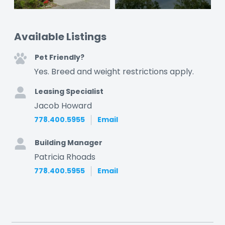
Available Listings
Pet Friendly?
Yes. Breed and weight restrictions apply.
Leasing Specialist
Jacob Howard
778.400.5955
Email
Building Manager
Patricia Rhoads
778.400.5955
Email