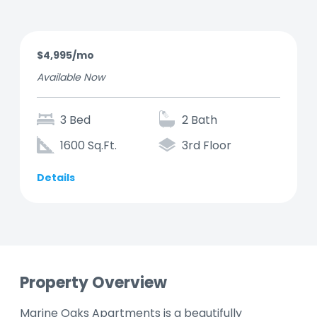
$4,995/mo
Available Now
3 Bed
2 Bath
1600 Sq.Ft.
3rd Floor
Details
Property Overview
Marine Oaks Apartments is a beautifully