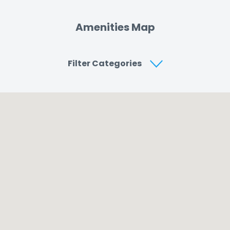
Amenities Map