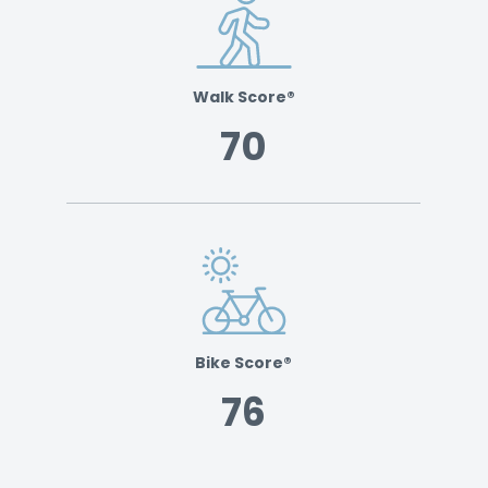
Walk Score®
70
Bike Score®
76