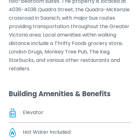
two-bedroom suites. The property is located at
4036-4038 Quadra Street, the Quadra-McKenzie
crossroad in Saanich, with major bus routes
providing transportation throughout the Greater
Victoria area. Local amenities within walking
distance include a Thrifty Foods grocery store,
London Drugs, Monkey Tree Pub, The Keg,
Starbucks, and various other restaurants and
retailers.
Building Amenities & Benefits
Elevator
Hot Water Included