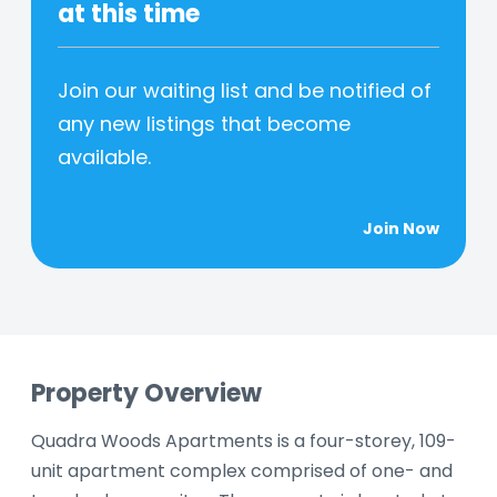
at this time
Join our waiting list and be notified of
any new listings that become
available.
Join Now
Property Overview
Quadra Woods Apartments is a four-storey, 109-
unit apartment complex comprised of one- and