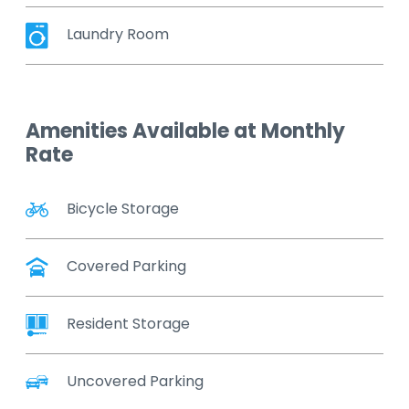
Laundry Room
Amenities Available at Monthly
Rate
Bicycle Storage
Covered Parking
Resident Storage
Uncovered Parking