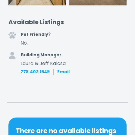
Available Listings
Pet Friendly?
No.
Building Manager
Laura & Jeff Kalcsa
778.402.1649
Email
There are no available listings