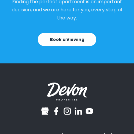
Finding the perfect apartment is an important
decision, and we are here for you, every step of
the way.
Book a Viewing
googlebusiness
facebook
instagram
linkedin
youtube