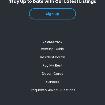
Stay Up to Date with Our Latest Listings
Sign Up
NAVIGATION
Renting Guide
Resident Portal
Pay My Rent
Devon Cares
Careers
Frequently Asked Questions