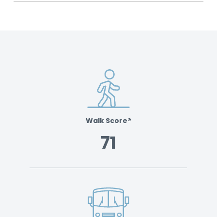
Walk Score®
71