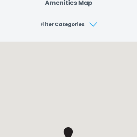
Amenities Map