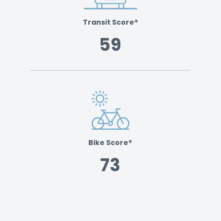
Transit Score®
59
Bike Score®
73