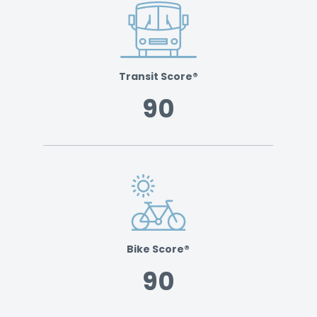
Transit Score®
90
Bike Score®
90