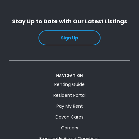
Stay Up to Date with Our Latest Listings
Sign Up
NAVIGATION
Renting Guide
Resident Portal
Pay My Rent
Devon Cares
Careers
Frequently Asked Questions