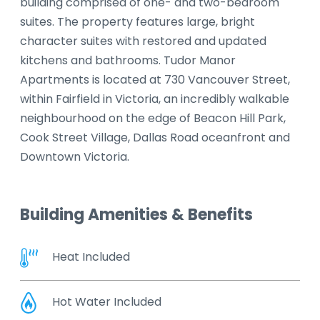
building comprised of one- and two-bedroom
suites. The property features large, bright
character suites with restored and updated
kitchens and bathrooms. Tudor Manor
Apartments is located at 730 Vancouver Street,
within Fairfield in Victoria, an incredibly walkable
neighbourhood on the edge of Beacon Hill Park,
Cook Street Village, Dallas Road oceanfront and
Downtown Victoria.
Building Amenities & Benefits
Heat Included
Hot Water Included