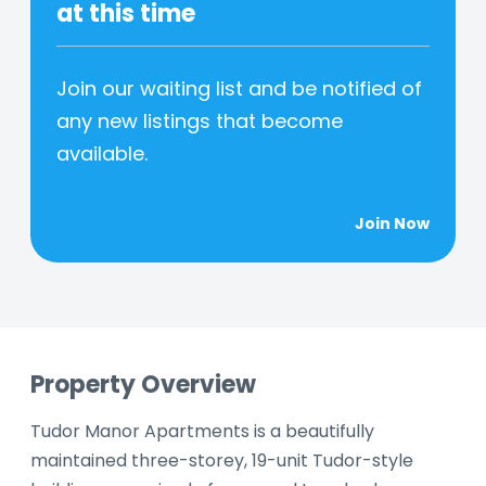
at this time
Join our waiting list and be notified of
any new listings that become
available.
Join Now
Property Overview
Tudor Manor Apartments is a beautifully
maintained three-storey, 19-unit Tudor-style