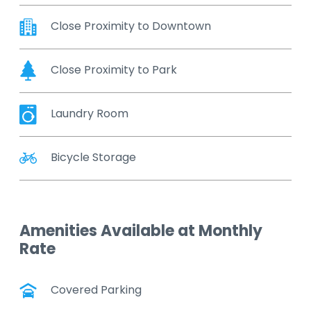
Close Proximity to Downtown
Close Proximity to Park
Laundry Room
Bicycle Storage
Amenities Available at Monthly
Rate
Covered Parking