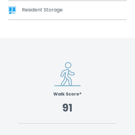
Resident Storage
Walk Score®
91