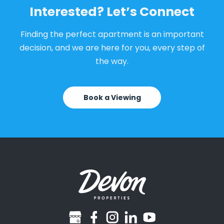
Interested? Let’s Connect
Finding the perfect apartment is an important
decision, and we are here for you, every step of
the way.
Book a Viewing
googlebusiness
facebook
instagram
linkedin
youtube