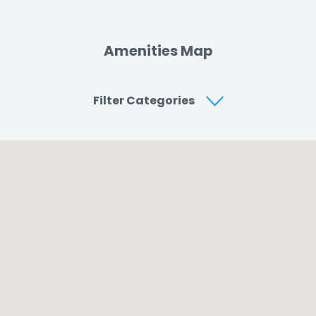
Amenities Map