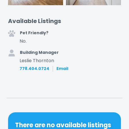
Available Listings
Pet Friendly?
No.
Building Manager
Leslie Thornton
778.404.0724
Email
There are no available listings