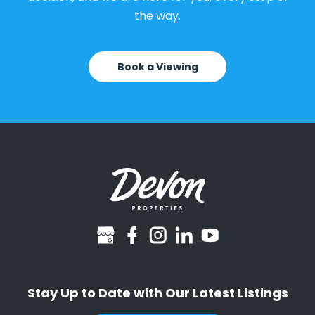
the way.
Book a Viewing
googlebusiness
facebook
instagram
linkedin
youtube
Stay Up to Date with Our Latest Listings