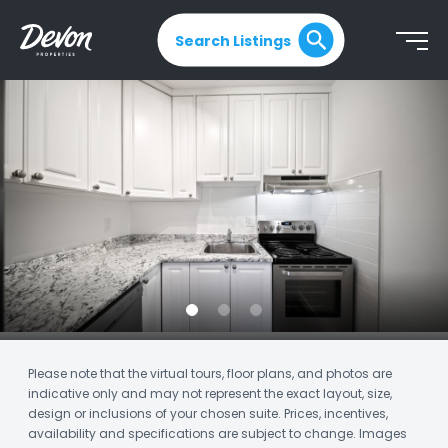
Search Listings
Please note that the virtual tours, floor plans, and photos are
indicative only and may not represent the exact layout, size,
design or inclusions of your chosen suite. Prices, incentives,
availability and specifications are subject to change. Images