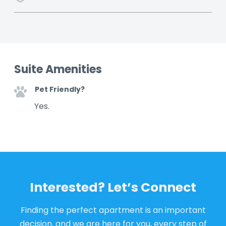
Suite Amenities
Pet Friendly?
Yes.
Interested? Let’s Connect
Finding the perfect apartment is an important
decision, and we are here for you, every step of