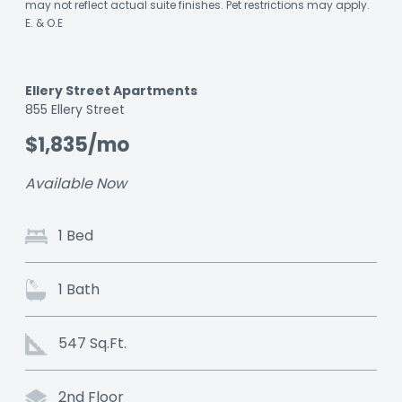
may not reflect actual suite finishes. Pet restrictions may apply.
E. & O.E
Ellery Street Apartments
Listing
855 Ellery Street
ID:
$1,835/mo
9j192wvmdey7505z
Available Now
1 Bed
1 Bath
547 Sq.Ft.
2nd Floor