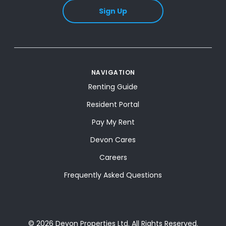
Sign Up
NAVIGATION
Renting Guide
Resident Portal
Pay My Rent
Devon Cares
Careers
Frequently Asked Questions
© 2026 Devon Properties Ltd. All Rights Reserved.