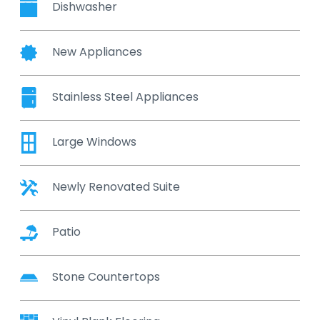
Dishwasher
New Appliances
Stainless Steel Appliances
Large Windows
Newly Renovated Suite
Patio
Stone Countertops