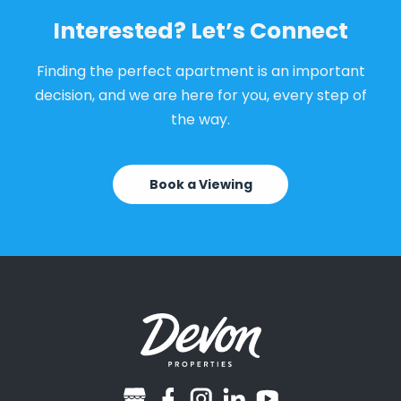
Interested? Let’s Connect
Finding the perfect apartment is an important
decision, and we are here for you, every step of
the way.
Book a Viewing
googlebusiness
facebook
instagram
linkedin
youtube