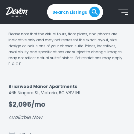
Search Listings
Please note that the virtual tours, floor plans, and photos are
indicative only and may not represent the exact layout, size,
design or inclusions of your chosen suite. Prices, incentives,
availability and specifications are subject to change. Images
may not reflect actual suite finishes. Pet restrictions may apply.
E. & O.E
Briarwood Manor Apartments
Listing
465 Niagara St, Victoria, BC V8V 1H1
ID:
$2,095/mo
ka15indyyj1htlc3
Available Now