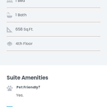
1 Bed
1 Bath
658 Sq.Ft.
4th Floor
Suite Amenities
Pet Friendly?
Yes.