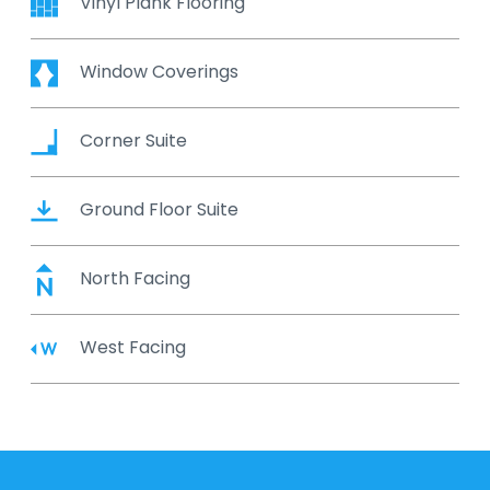
Vinyl Plank Flooring
Window Coverings
Corner Suite
Ground Floor Suite
North Facing
West Facing