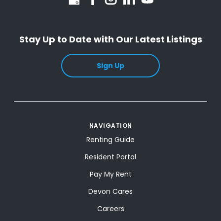
Stay Up to Date with Our Latest Listings
Sign Up
NAVIGATION
Renting Guide
Resident Portal
Pay My Rent
Devon Cares
Careers