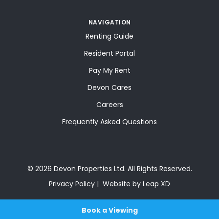
NAVIGATION
Renting Guide
Resident Portal
Pay My Rent
Devon Cares
Careers
Frequently Asked Questions
© 2026 Devon Properties Ltd. All Rights Reserved.
Privacy Policy
Website by Leap XD
Book a Viewing