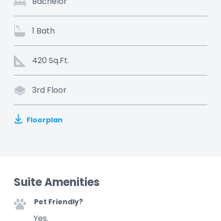
Bachelor
1 Bath
420 Sq.Ft.
3rd Floor
Floorplan
Suite Amenities
Pet Friendly?
Yes.