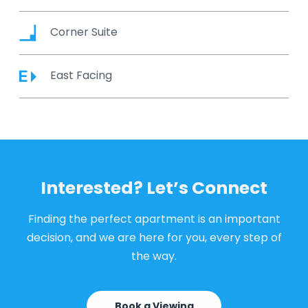
Corner Suite
East Facing
Interested? Let’s Connect
Finding the perfect apartment is an important
decision, and we are here for you, every step of
the way.
Book a Viewing