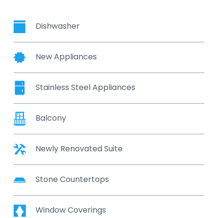
Dishwasher
New Appliances
Stainless Steel Appliances
Balcony
Newly Renovated Suite
Stone Countertops
Window Coverings