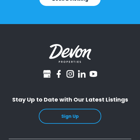
googlebusiness
facebook
instagram
linkedin
youtube
Stay Up to Date with Our Latest Listings
Sign Up