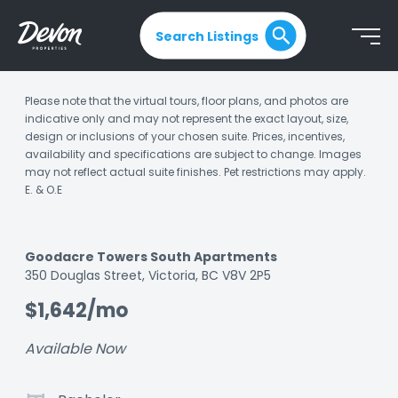
Search Listings
Please note that the virtual tours, floor plans, and photos are
indicative only and may not represent the exact layout, size,
design or inclusions of your chosen suite. Prices, incentives,
availability and specifications are subject to change. Images
may not reflect actual suite finishes. Pet restrictions may apply.
E. & O.E
Goodacre Towers South Apartments
Listing
350 Douglas Street, Victoria, BC V8V 2P5
ID:
$1,642/mo
kqez1uae3aw9fbt9
Available Now