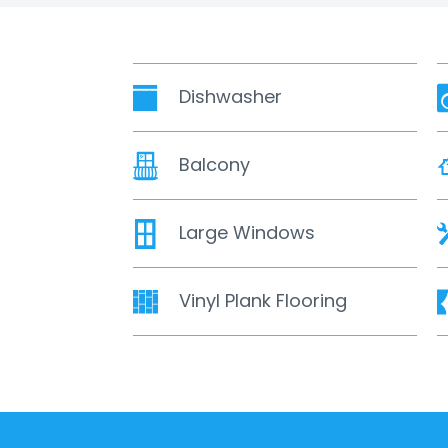
Dishwasher
Balcony
Large Windows
Vinyl Plank Flooring