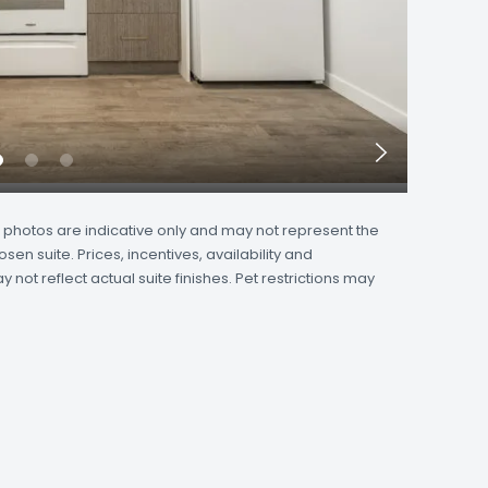
Next
Slide
and photos are indicative only and may not represent the
osen suite. Prices, incentives, availability and
not reflect actual suite finishes. Pet restrictions may