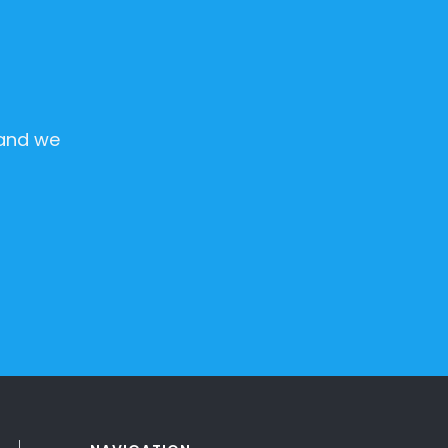
 and we