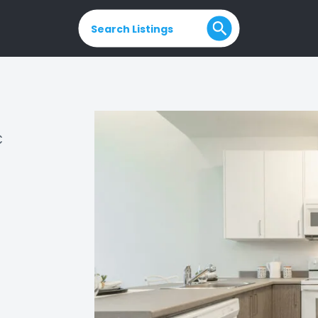
Search Listings
C