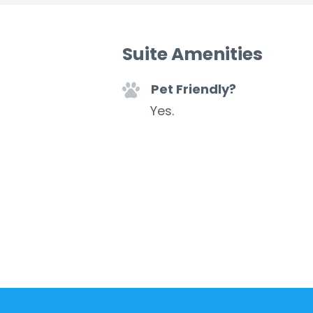
Suite Amenities
Pet Friendly?
Yes.