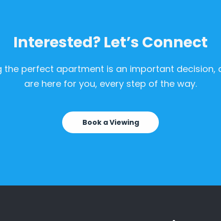
Interested? Let’s Connect
g the perfect apartment is an important decision,
are here for you, every step of the way.
Book a Viewing