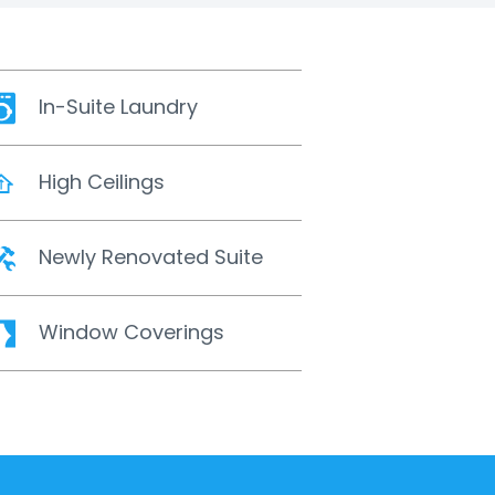
In-Suite Laundry
High Ceilings
Newly Renovated Suite
Window Coverings