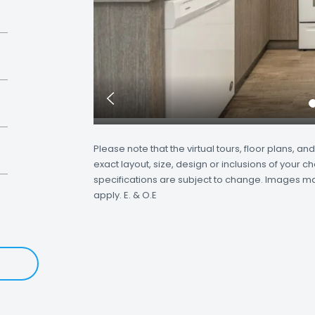
Previous
Slide
Please note that the virtual tours, floor plans, 
exact layout, size, design or inclusions of your ch
specifications are subject to change. Images may 
apply. E. & O.E