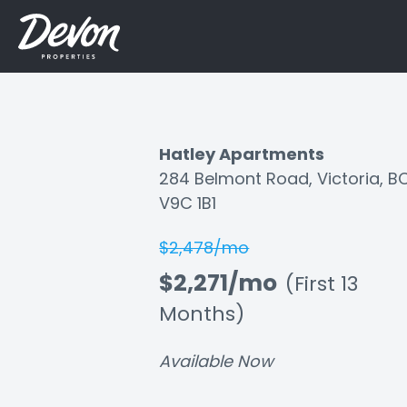
Hatley Apartments
284 Belmont Road, Victoria, B
Listing
V9C 1B1
ID:
$2,478/mo
oj27ock62is42ngv
$2,271/mo
(First 13
Months)
Available Now