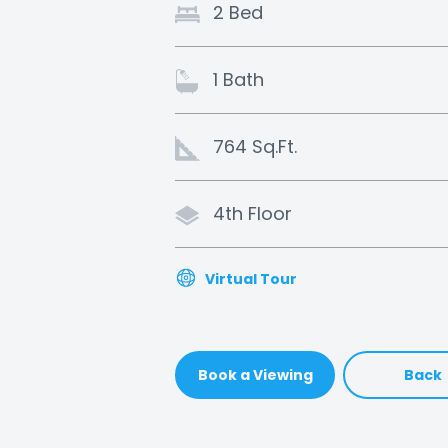
2 Bed
1 Bath
764 Sq.Ft.
4th Floor
Virtual Tour
Book a Viewing
Back