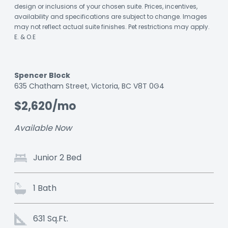
design or inclusions of your chosen suite. Prices, incentives,
availability and specifications are subject to change. Images
may not reflect actual suite finishes. Pet restrictions may apply.
E. & O.E
Spencer Block
Listing
635 Chatham Street, Victoria, BC V8T 0G4
ID:
$2,620/mo
nc4wpjnxhqtyls8
Available Now
Junior 2 Bed
1 Bath
631 Sq.Ft.