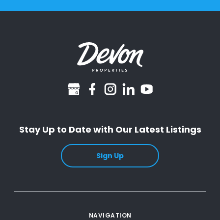
googlebusiness
facebook
instagram
linkedin
youtube
Stay Up to Date with Our Latest Listings
Sign Up
NAVIGATION