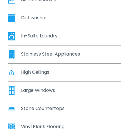
Dishwasher
In-Suite Laundry
Stainless Steel Appliances
High Ceilings
Large Windows
Stone Countertops
Vinyl Plank Flooring