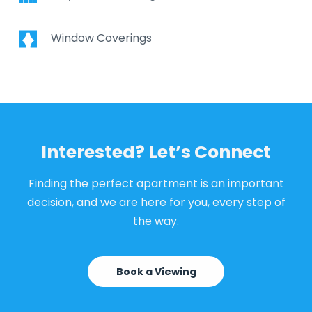
Window Coverings
Interested? Let’s Connect
Finding the perfect apartment is an important
decision, and we are here for you, every step of
the way.
Book a Viewing