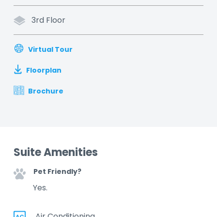
3rd Floor
Virtual Tour
Floorplan
Brochure
Suite Amenities
Pet Friendly?
Yes.
Air Conditioning