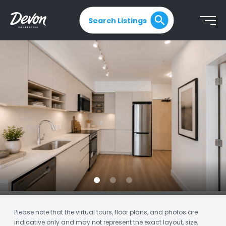
Search Listings
Please note that the virtual tours, floor plans, and photos are
indicative only and may not represent the exact layout, size,