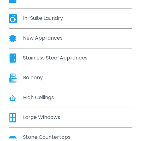
In-Suite Laundry
New Appliances
Stainless Steel Appliances
Balcony
High Ceilings
Large Windows
Stone Countertops