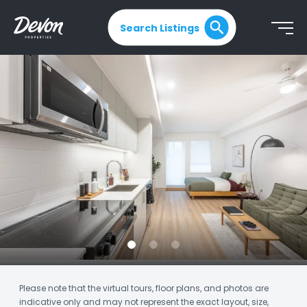
Search Listings
Please note that the virtual tours, floor plans, and photos are
indicative only and may not represent the exact layout, size,