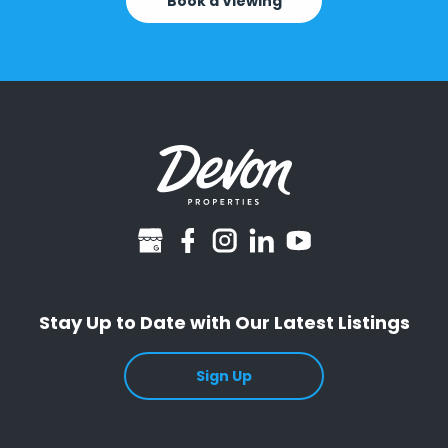
Book a Viewing
googlebusiness
facebook
instagram
linkedin
youtube
Stay Up to Date with Our Latest Listings
Sign Up