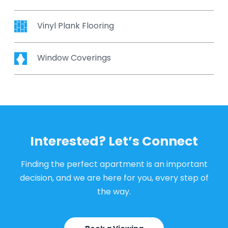
Vinyl Plank Flooring
Window Coverings
Interested? Let’s Connect
Finding the perfect apartment is an important
decision, and we are here for you, every step of
the way.