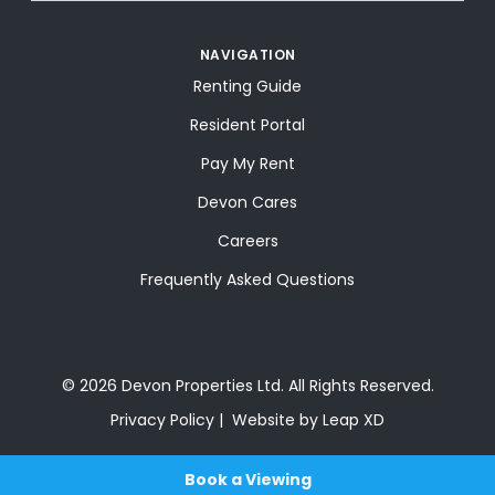
NAVIGATION
Renting Guide
Resident Portal
Pay My Rent
Devon Cares
Careers
Frequently Asked Questions
© 2026 Devon Properties Ltd. All Rights Reserved.
Privacy Policy
Website by Leap XD
Book a Viewing