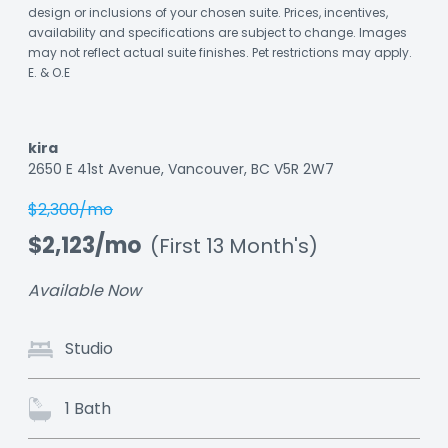
design or inclusions of your chosen suite. Prices, incentives,
availability and specifications are subject to change. Images
may not reflect actual suite finishes. Pet restrictions may apply.
E. & O.E
kira
Listing
2650 E 41st Avenue, Vancouver, BC V5R 2W7
ID:
$2,300/mo
un77l23ftuz7rd
$2,123/mo
(First 13 Month's)
Available Now
Studio
1 Bath