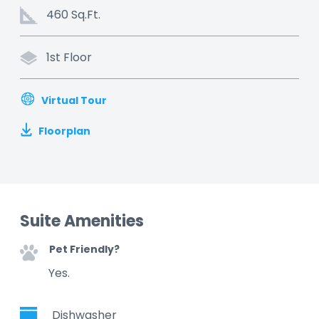
460 Sq.Ft.
1st Floor
Virtual Tour
Floorplan
Suite Amenities
Pet Friendly?
Yes.
Dishwasher